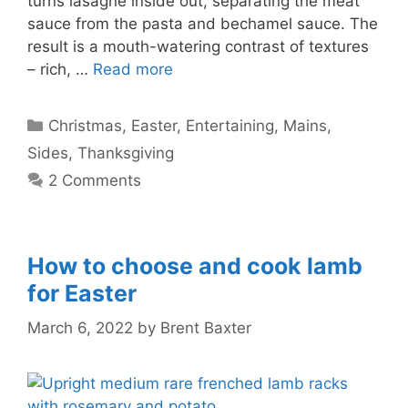
turns lasagne inside out, separating the meat
sauce from the pasta and bechamel sauce. The
result is a mouth-watering contrast of textures
– rich, …
Read more
Categories
Christmas
,
Easter
,
Entertaining
,
Mains
,
Sides
,
Thanksgiving
2 Comments
How to choose and cook lamb
for Easter
March 6, 2022
by
Brent Baxter