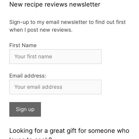
c
a
er
New recipe reviews newsletter
e
gr
e
b
a
st
Sign-up to my email newsletter to find out first
when I post new reviews.
o
m
o
First Name
k
Email address:
Looking for a great gift for someone who