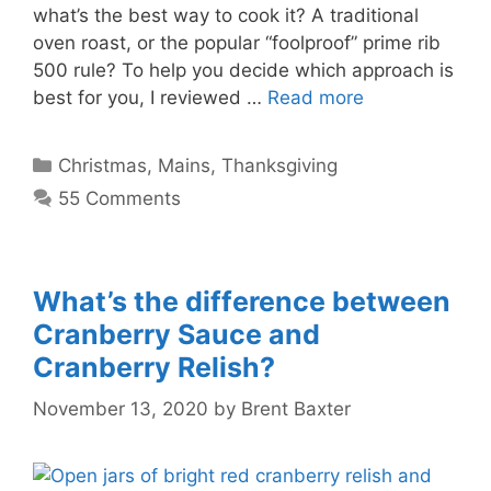
what’s the best way to cook it? A traditional
oven roast, or the popular “foolproof” prime rib
500 rule? To help you decide which approach is
best for you, I reviewed …
Read more
Categories
Christmas
,
Mains
,
Thanksgiving
55 Comments
What’s the difference between
Cranberry Sauce and
Cranberry Relish?
November 13, 2020
by
Brent Baxter