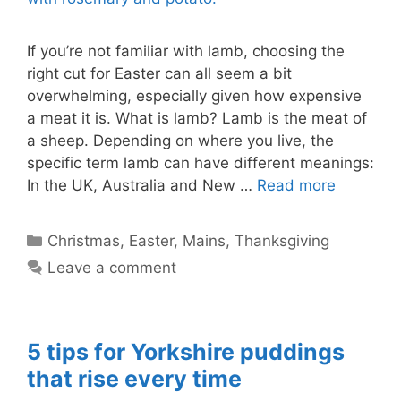
If you’re not familiar with lamb, choosing the
right cut for Easter can all seem a bit
overwhelming, especially given how expensive
a meat it is. What is lamb? Lamb is the meat of
a sheep. Depending on where you live, the
specific term lamb can have different meanings:
In the UK, Australia and New …
Read more
Categories
Christmas
,
Easter
,
Mains
,
Thanksgiving
Leave a comment
5 tips for Yorkshire puddings
that rise every time