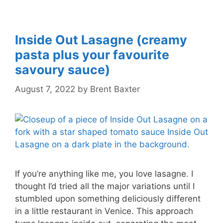
Inside Out Lasagne (creamy
pasta plus your favourite
savoury sauce)
August 7, 2022
by
Brent Baxter
If you’re anything like me, you love lasagne. I
thought I’d tried all the major variations until I
stumbled upon something deliciously different
in a little restaurant in Venice. This approach