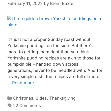
February 11, 2022
by
Brent Baxter
It’s just not a proper Sunday roast without
Yorkshire puddings on the side. But there’s
more to getting them right than you think.
Yorkshire pudding recipes are akin to those for
pumpkin pie – handed down across
generations, never to be meddled with. And for
a very simple dish, the recipes are full of more
…
Read more
Categories
Christmas
,
Sides
,
Thanksgiving
22 Comments