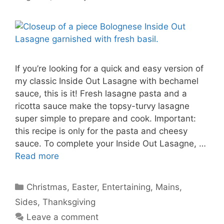
If you’re looking for a quick and easy version of
my classic Inside Out Lasagne with bechamel
sauce, this is it! Fresh lasagne pasta and a
ricotta sauce make the topsy-turvy lasagne
super simple to prepare and cook. Important:
this recipe is only for the pasta and cheesy
sauce. To complete your Inside Out Lasagne, …
Read more
Categories
Christmas
,
Easter
,
Entertaining
,
Mains
,
Sides
,
Thanksgiving
Leave a comment