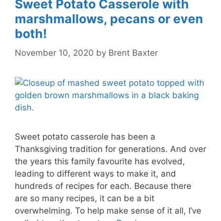
Sweet Potato Casserole with
marshmallows, pecans or even
both!
November 10, 2020
by
Brent Baxter
Sweet potato casserole has been a
Thanksgiving tradition for generations. And over
the years this family favourite has evolved,
leading to different ways to make it, and
hundreds of recipes for each. Because there
are so many recipes, it can be a bit
overwhelming. To help make sense of it all, I’ve