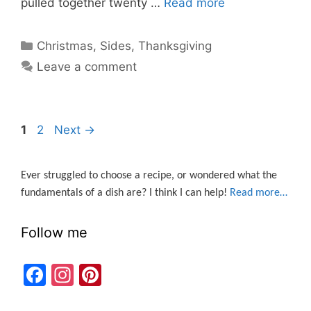
pulled together twenty …
Read more
Categories
Christmas
,
Sides
,
Thanksgiving
Leave a comment
Page
Page
1
2
Next
→
Ever struggled to choose a recipe, or wondered what the
fundamentals of a dish are? I think I can help!
Read more…
Follow me
F
In
Pi
a
st
nt