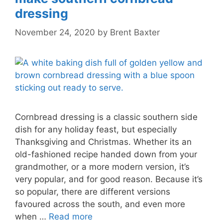
dressing
November 24, 2020
by
Brent Baxter
Cornbread dressing is a classic southern side
dish for any holiday feast, but especially
Thanksgiving and Christmas. Whether its an
old-fashioned recipe handed down from your
grandmother, or a more modern version, it’s
very popular, and for good reason. Because it’s
so popular, there are different versions
favoured across the south, and even more
when …
Read more