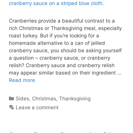
Cranberries provide a beautiful contrast to a
rich Christmas or Thanksgiving meal, especially
roast turkey. But if you’re looking for a
homemade alternative to a can of jellied
cranberry sauce, you should be asking yourself
a question – cranberry sauce, or cranberry
relish? Cranberry sauce and cranberry relish
may appear similar based on their ingredient …
Read more
Categories
Sides
,
Christmas
,
Thanksgiving
Leave a comment