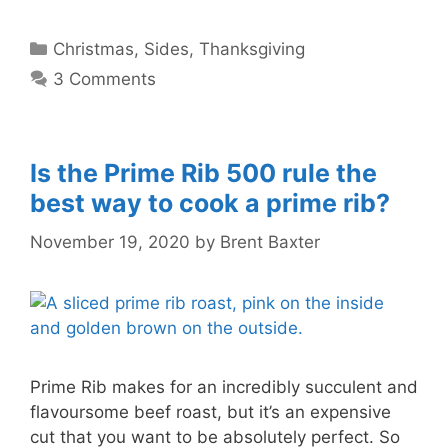
Categories
Christmas
,
Sides
,
Thanksgiving
3 Comments
Is the Prime Rib 500 rule the
best way to cook a prime rib?
November 19, 2020
by
Brent Baxter
Prime Rib makes for an incredibly succulent and
flavoursome beef roast, but it’s an expensive
cut that you want to be absolutely perfect. So