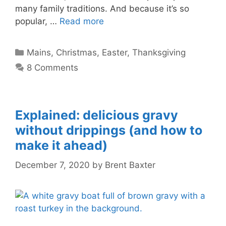
many family traditions. And because it’s so
popular, …
Read more
Categories
Mains
,
Christmas
,
Easter
,
Thanksgiving
8 Comments
Explained: delicious gravy
without drippings (and how to
make it ahead)
December 7, 2020
by
Brent Baxter