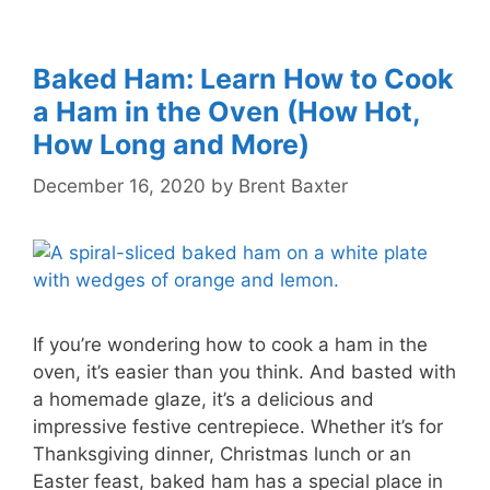
Baked Ham: Learn How to Cook
a Ham in the Oven (How Hot,
How Long and More)
December 16, 2020
by
Brent Baxter
If you’re wondering how to cook a ham in the
oven, it’s easier than you think. And basted with
a homemade glaze, it’s a delicious and
impressive festive centrepiece. Whether it’s for
Thanksgiving dinner, Christmas lunch or an
Easter feast, baked ham has a special place in