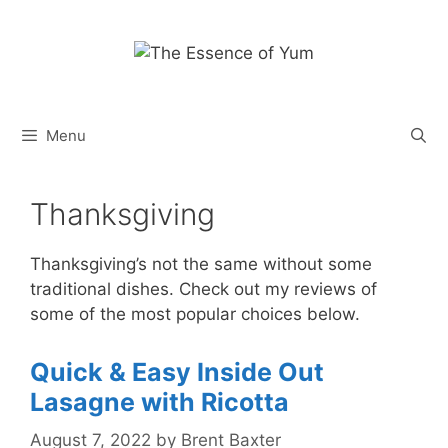
Skip
to
content
Menu
Thanksgiving
Thanksgiving’s not the same without some
traditional dishes. Check out my reviews of
some of the most popular choices below.
Quick & Easy Inside Out
Lasagne with Ricotta
August 7, 2022
by
Brent Baxter