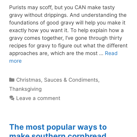
Purists may scoff, but you CAN make tasty
gravy without drippings. And understanding the
foundations of good gravy will help you make it
exactly how you want it. To help explain how a
gravy comes together, I’ve gone through thirty
recipes for gravy to figure out what the different
approaches are, which are the most …
Read
more
Categories
Christmas
,
Sauces & Condiments
,
Thanksgiving
Leave a comment
The most popular ways to
make southern cornbread