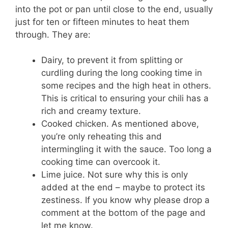
into the pot or pan until close to the end, usually
just for ten or fifteen minutes to heat them
through. They are:
Dairy, to prevent it from splitting or
curdling during the long cooking time in
some recipes and the high heat in others.
This is critical to ensuring your chili has a
rich and creamy texture.
Cooked chicken. As mentioned above,
you’re only reheating this and
intermingling it with the sauce. Too long a
cooking time can overcook it.
Lime juice. Not sure why this is only
added at the end – maybe to protect its
zestiness. If you know why please drop a
comment at the bottom of the page and
let me know.