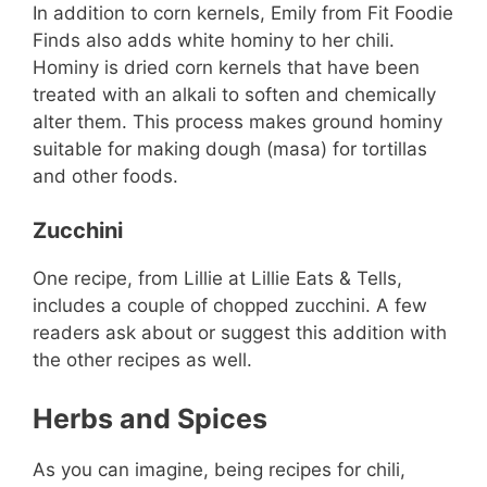
In addition to corn kernels, Emily from Fit Foodie
Finds also adds white hominy to her chili.
Hominy is dried corn kernels that have been
treated with an alkali to soften and chemically
alter them. This process makes ground hominy
suitable for making dough (masa) for tortillas
and other foods.
Zucchini
One recipe, from Lillie at Lillie Eats & Tells,
includes a couple of chopped zucchini. A few
readers ask about or suggest this addition with
the other recipes as well.
Herbs and Spices
As you can imagine, being recipes for chili,