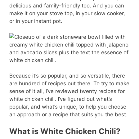
er
c
ai
m
delicious and family-friendly too. And you can
e
e
l
m
make it on your stove top, in your slow cooker,
st
b
ly
or in your instant pot.
o
o
k
Because it’s so popular, and so versatile, there
are hundred of recipes out there. To try to make
sense of it all, I’ve reviewed twenty recipes for
white chicken chili. I’ve figured out what’s
popular, and what’s unique, to help you choose
an approach or a recipe that suits you the best.
What is White Chicken Chili?