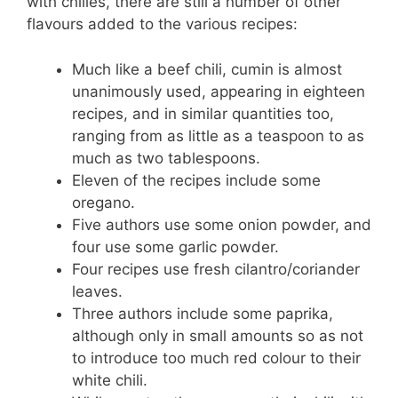
with chilies, there are still a number of other
flavours added to the various recipes:
Much like a beef chili, cumin is almost
unanimously used, appearing in eighteen
recipes, and in similar quantities too,
ranging from as little as a teaspoon to as
much as two tablespoons.
Eleven of the recipes include some
oregano.
Five authors use some onion powder, and
four use some garlic powder.
Four recipes use fresh cilantro/coriander
leaves.
Three authors include some paprika,
although only in small amounts so as not
to introduce too much red colour to their
white chili.