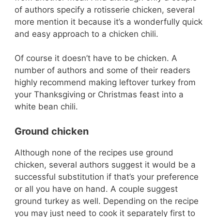
of authors specify a rotisserie chicken, several
more mention it because it’s a wonderfully quick
and easy approach to a chicken chili.
Of course it doesn’t have to be chicken. A
number of authors and some of their readers
highly recommend making leftover turkey from
your Thanksgiving or Christmas feast into a
white bean chili.
Ground chicken
Although none of the recipes use ground
chicken, several authors suggest it would be a
successful substitution if that’s your preference
or all you have on hand. A couple suggest
ground turkey as well. Depending on the recipe
you may just need to cook it separately first to