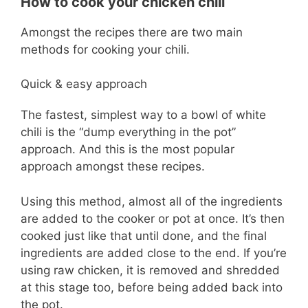
How to cook your chicken chili
Amongst the recipes there are two main
methods for cooking your chili.
Quick & easy approach
The fastest, simplest way to a bowl of white
chili is the “dump everything in the pot”
approach. And this is the most popular
approach amongst these recipes.
Using this method, almost all of the ingredients
are added to the cooker or pot at once. It’s then
cooked just like that until done, and the final
ingredients are added close to the end. If you’re
using raw chicken, it is removed and shredded
at this stage too, before being added back into
the pot.