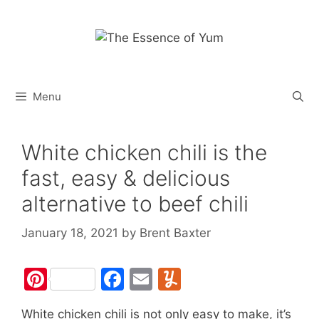
Skip
to
content
Menu
White chicken chili is the
fast, easy & delicious
alternative to beef chili
January 18, 2021
by
Brent Baxter
Pi
F
E
Y
nt
a
m
u
White chicken chili is not only easy to make, it’s