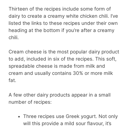
Thirteen of the recipes include some form of
dairy to create a creamy white chicken chili. I’ve
listed the links to these recipes under their own
heading at the bottom if you’re after a creamy
chili.
Cream cheese is the most popular dairy product
to add, included in six of the recipes. This soft,
spreadable cheese is made from milk and
cream and usually contains 30% or more milk
fat.
A few other dairy products appear in a small
number of recipes:
Three recipes use Greek yogurt. Not only
will this provide a mild sour flavour, it’s