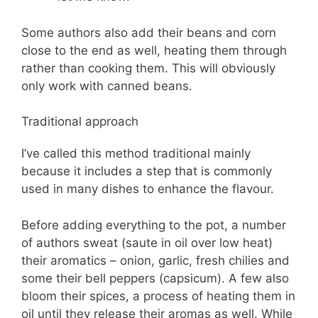
Some authors also add their beans and corn
close to the end as well, heating them through
rather than cooking them. This will obviously
only work with canned beans.
Traditional approach
I’ve called this method traditional mainly
because it includes a step that is commonly
used in many dishes to enhance the flavour.
Before adding everything to the pot, a number
of authors sweat (saute in oil over low heat)
their aromatics – onion, garlic, fresh chilies and
some their bell peppers (capsicum). A few also
bloom their spices, a process of heating them in
oil until they release their aromas as well. While