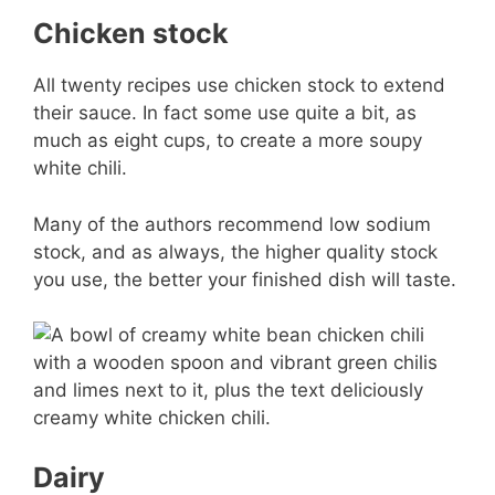
Chicken stock
All twenty recipes use chicken stock to extend
their sauce. In fact some use quite a bit, as
much as eight cups, to create a more soupy
white chili.
Many of the authors recommend low sodium
stock, and as always, the higher quality stock
you use, the better your finished dish will taste.
Dairy