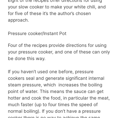
Eight of the recipes offer directions for using
your slow cooker to make your white chili, and
for five of these it’s the author’s chosen
approach.
Pressure cooker/Instant Pot
Four of the recipes provide directions for using
your pressure cooker, and one of these can only
be done this way.
If you haven’t used one before, pressure
cookers seal and generate significant internal
steam pressure, which increases the boiling
point of water. This means the sauce can get
hotter and cook the food, in particular the meat,
much faster (up to four times the speed of
normal boiling). If you don’t have a pressure
cooker there is no way to achieve the same