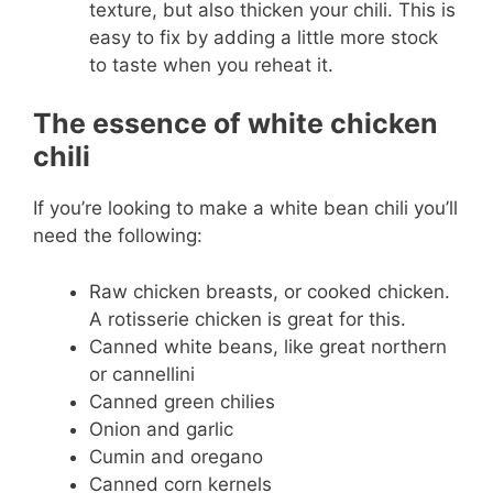
texture, but also thicken your chili. This is
easy to fix by adding a little more stock
to taste when you reheat it.
The essence of white chicken
chili
If you’re looking to make a white bean chili you’ll
need the following:
Raw chicken breasts, or cooked chicken.
A rotisserie chicken is great for this.
Canned white beans, like great northern
or cannellini
Canned green chilies
Onion and garlic
Cumin and oregano
Canned corn kernels