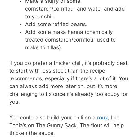
Make a slurry of some
cornstarch/cornflour and water and add
to your chili.
Add some refried beans.
Add some masa harina (chemically
treated cornstarch/cornflour used to
make tortillas).
If you do prefer a thicker chili, it’s probably best
to start with less stock than the recipe
recommends, especially if there’s a lot of it. You
can always add more later on, but it’s more
challenging to fix once it’s already too soupy for
you.
You could also build your chili on a
roux
, like
Tonia’s on The Gunny Sack. The flour will help
thicken the sauce.