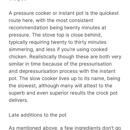
A pressure cooker or instant pot is the quickest
route here, with the most consistent
recommendation being twenty minutes at
pressure. The stove top is close behind,
typically requiring twenty to thirty minutes
simmering, and less if you’re using cooked
chicken. Realistically though these are both very
similar in time because of the pressurisation
and depressurisation process with the instant
pot. The slow cooker lives up to its name, being
the slowest, although many will attest to the
superb and even superior results the crock pot
delivers.
Late additions to the pot
As mentioned above, a few ingredients don’t go