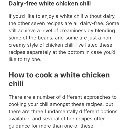
Dairy-free white chicken chili
If you’d like to enjoy a white chili without dairy,
the other seven recipes are all dairy-free. Some
still achieve a level of creaminess by blending
some of the beans, and some are just a non-
creamy style of chicken chili. I’ve listed these
recipes separately at the bottom in case you’d
like to try one.
How to cook a white chicken
chili
There are a number of different approaches to
cooking your chili amongst these recipes, but
there are three fundamentally different options
available, and several of the recipes offer
guidance for more than one of these.