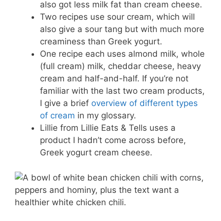
also got less milk fat than cream cheese.
Two recipes use sour cream, which will
also give a sour tang but with much more
creaminess than Greek yogurt.
One recipe each uses almond milk, whole
(full cream) milk, cheddar cheese, heavy
cream and half-and-half. If you’re not
familiar with the last two cream products,
I give a brief
overview of different types
of cream
in my glossary.
Lillie from Lillie Eats & Tells uses a
product I hadn’t come across before,
Greek yogurt cream cheese.