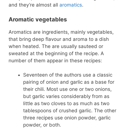
and they’re almost all
aromatics
.
Aromatic vegetables
Aromatics are ingredients, mainly vegetables,
that bring deep flavour and aroma to a dish
when heated. The are usually sauteed or
sweated at the beginning of the recipe. A
number of them appear in these recipes:
Seventeen of the authors use a classic
pairing of onion and garlic as a base for
their chili. Most use one or two onions,
but garlic varies considerably from as
little as two cloves to as much as two
tablespoons of crushed garlic. The other
three recipes use onion powder, garlic
powder, or both.