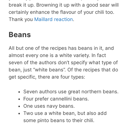
break it up. Browning it up with a good sear will
certainly enhance the flavour of your chili too.
Thank you
Maillard reaction
.
Beans
All but one of the recipes has beans in it, and
almost every one is a white variety. In fact
seven of the authors don’t specify what type of
bean, just “white beans”. Of the recipes that do
get specific, there are four types:
Seven authors use great northern beans.
Four prefer cannellini beans.
One uses navy beans.
Two use a white bean, but also add
some pinto beans to their chili.