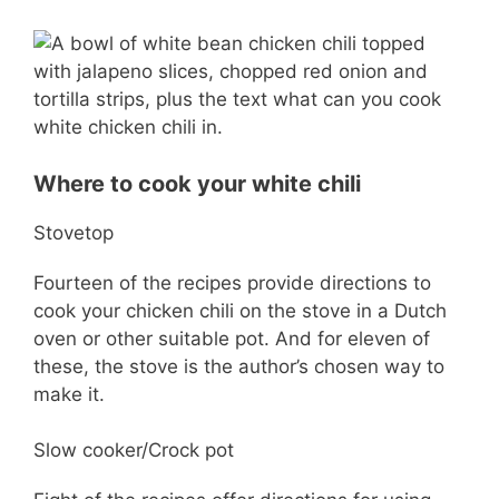
Where to cook your white chili
Stovetop
Fourteen of the recipes provide directions to
cook your chicken chili on the stove in a Dutch
oven or other suitable pot. And for eleven of
these, the stove is the author’s chosen way to
make it.
Slow cooker/Crock pot