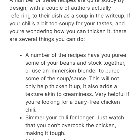
A number of these recipes are quite soupy by
design, with a couple of authors actually
referring to their dish as a soup in the writeup. If
your chili’s a bit too soupy for your tastes, and
you’re wondering how you can thicken it, there
are several things you can do:
A number of the recipes have you puree
some of your beans and stock together,
or use an immersion blender to puree
some of the soup/sauce. This will not
only help thicken it up, it also adds a
texture akin to creaminess. Very helpful if
you’re looking for a dairy-free chicken
chili.
Simmer your chili for longer. Just watch
that you don’t overcook the chicken,
making it tough.