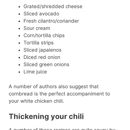
Grated/shredded cheese
Sliced avocado
Fresh cilantro/coriander
Sour cream
Corn/tortilla chips
Tortilla strips
Sliced japalenos
Diced red onion
Sliced green onions
Lime juice
A number of authors also suggest that
cornbread is the perfect accompaniment to
your white chicken chili.
Thickening your chili