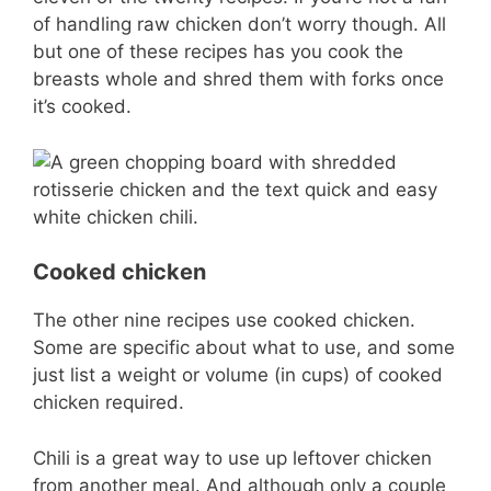
of handling raw chicken don’t worry though. All
but one of these recipes has you cook the
breasts whole and shred them with forks once
it’s cooked.
Cooked chicken
The other nine recipes use cooked chicken.
Some are specific about what to use, and some
just list a weight or volume (in cups) of cooked
chicken required.
Chili is a great way to use up leftover chicken
from another meal. And although only a couple