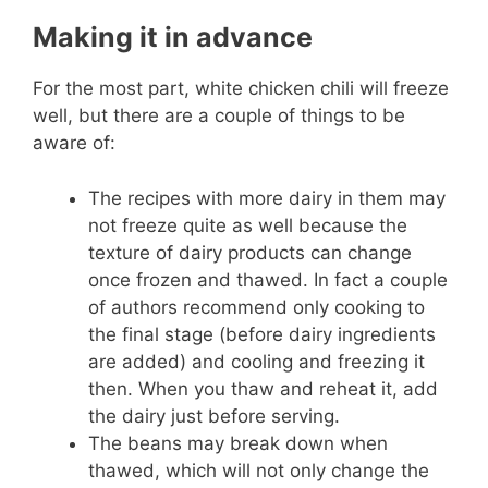
Making it in advance
For the most part, white chicken chili will freeze
well, but there are a couple of things to be
aware of:
The recipes with more dairy in them may
not freeze quite as well because the
texture of dairy products can change
once frozen and thawed. In fact a couple
of authors recommend only cooking to
the final stage (before dairy ingredients
are added) and cooling and freezing it
then. When you thaw and reheat it, add
the dairy just before serving.
The beans may break down when
thawed, which will not only change the