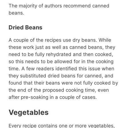
The majority of authors recommend canned
beans.
Dried Beans
A couple of the recipes use dry beans. While
these work just as well as canned beans, they
need to be fully rehydrated and then cooked,
so this needs to be allowed for in the cooking
time. A few readers identified this issue when
they substituted dried beans for canned, and
found that their beans were not fully cooked by
the end of the proposed cooking time, even
after pre-soaking in a couple of cases.
Vegetables
Every recipe contains one or more vegetables,