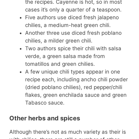
the recipes. Cayenne is hot, so in most
cases it’s only a quarter of a teaspoon.
Five authors use diced fresh jalapeno
chilies, a medium-heat green chili.
Another three use diced fresh poblano
chilies, a milder green chili.
Two authors spice their chili with salsa
verde, a green salsa made from
tomatillos and green chilies.
A few unique chili types appear in one
recipe each, including ancho chili powder
(dried poblano chilies), red pepper/chili
flakes, green enchilada sauce and green
Tabasco sauce.
Other herbs and spices
Although there’s not as much variety as their is