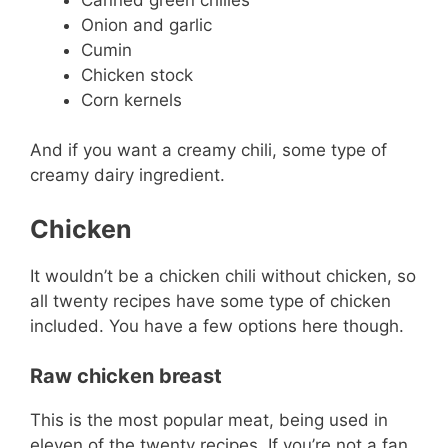
Onion and garlic
Cumin
Chicken stock
Corn kernels
And if you want a creamy chili, some type of
creamy dairy ingredient.
Chicken
It wouldn’t be a chicken chili without chicken, so
all twenty recipes have some type of chicken
included. You have a few options here though.
Raw chicken breast
This is the most popular meat, being used in
eleven of the twenty recipes. If you’re not a fan