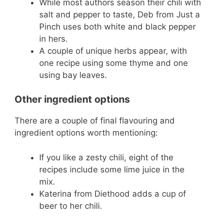
While most authors season their chili with
salt and pepper to taste, Deb from Just a
Pinch uses both white and black pepper
in hers.
A couple of unique herbs appear, with
one recipe using some thyme and one
using bay leaves.
Other ingredient options
There are a couple of final flavouring and
ingredient options worth mentioning:
If you like a zesty chili, eight of the
recipes include some lime juice in the
mix.
Katerina from Diethood adds a cup of
beer to her chili.