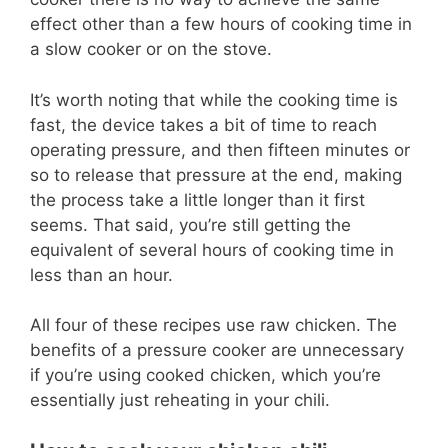
effect other than a few hours of cooking time in
a slow cooker or on the stove.
It’s worth noting that while the cooking time is
fast, the device takes a bit of time to reach
operating pressure, and then fifteen minutes or
so to release that pressure at the end, making
the process take a little longer than it first
seems. That said, you’re still getting the
equivalent of several hours of cooking time in
less than an hour.
All four of these recipes use raw chicken. The
benefits of a pressure cooker are unnecessary
if you’re using cooked chicken, which you’re
essentially just reheating in your chili.