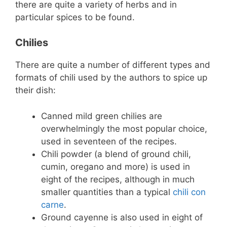
there are quite a variety of herbs and in
particular spices to be found.
Chilies
There are quite a number of different types and
formats of chili used by the authors to spice up
their dish:
Canned mild green chilies are
overwhelmingly the most popular choice,
used in seventeen of the recipes.
Chili powder (a blend of ground chili,
cumin, oregano and more) is used in
eight of the recipes, although in much
smaller quantities than a typical
chili con
carne
.
Ground cayenne is also used in eight of