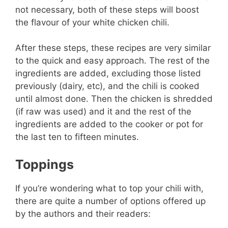
not necessary, both of these steps will boost
the flavour of your white chicken chili.
After these steps, these recipes are very similar
to the quick and easy approach. The rest of the
ingredients are added, excluding those listed
previously (dairy, etc), and the chili is cooked
until almost done. Then the chicken is shredded
(if raw was used) and it and the rest of the
ingredients are added to the cooker or pot for
the last ten to fifteen minutes.
Toppings
If you’re wondering what to top your chili with,
there are quite a number of options offered up
by the authors and their readers: