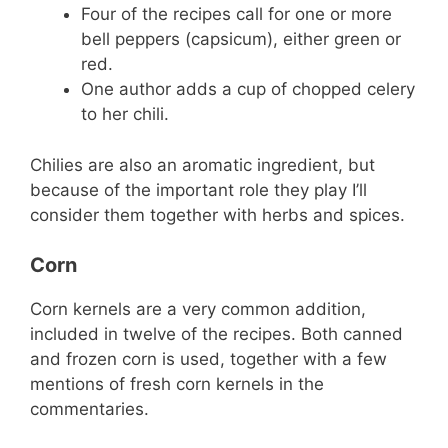
Four of the recipes call for one or more
bell peppers (capsicum), either green or
red.
One author adds a cup of chopped celery
to her chili.
Chilies are also an aromatic ingredient, but
because of the important role they play I’ll
consider them together with herbs and spices.
Corn
Corn kernels are a very common addition,
included in twelve of the recipes. Both canned
and frozen corn is used, together with a few
mentions of fresh corn kernels in the
commentaries.