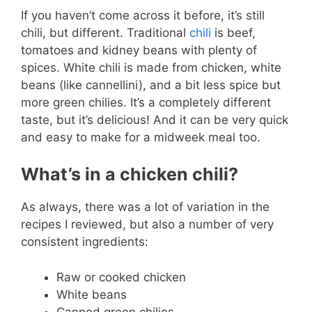
If you haven’t come across it before, it’s still
chili, but different. Traditional
chili
is beef,
tomatoes and kidney beans with plenty of
spices. White chili is made from chicken, white
beans (like cannellini), and a bit less spice but
more green chilies. It’s a completely different
taste, but it’s delicious! And it can be very quick
and easy to make for a midweek meal too.
What’s in a chicken chili?
As always, there was a lot of variation in the
recipes I reviewed, but also a number of very
consistent ingredients:
Raw or cooked chicken
White beans
Canned green chilies