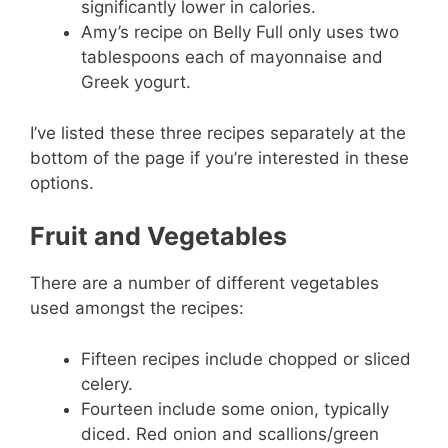
significantly lower in calories.
Amy’s recipe on Belly Full only uses two
tablespoons each of mayonnaise and
Greek yogurt.
I’ve listed these three recipes separately at the
bottom of the page if you’re interested in these
options.
Fruit and Vegetables
There are a number of different vegetables
used amongst the recipes:
Fifteen recipes include chopped or sliced
celery.
Fourteen include some onion, typically
diced. Red onion and scallions/green