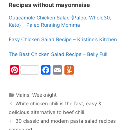
Recipes without mayonnaise
Guacamole Chicken Salad {Paleo, Whole30,
Keto} – Paleo Running Momma
Easy Chicken Salad Recipe – Kristine’s Kitchen
The Best Chicken Salad Recipe – Belly Full
Pi
F
E
Y
nt
a
m
u
er
c
ai
m
Categories
Mains
e
,
Weeknight
e
l
m
White chicken chili is the fast, easy &
st
b
ly
delicious alternative to beef chili
o
30 classic and modern pasta salad recipes
o
compared