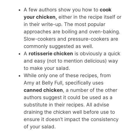
A few authors show you how to
cook
your chicken,
either in the recipe itself or
in their write-up. The most popular
approaches are boiling and oven-baking.
Slow-cookers and pressure-cookers are
commonly suggested as well.
A
rotisserie chicken
is obviously a quick
and easy (not to mention delicious) way
to make your salad.
While only one of these recipes, from
Amy at Belly Full, specifically uses
canned chicken
, a number of the other
authors suggest it could be used as a
substitute in their recipes. All advise
draining the chicken well before use to
ensure it doesn’t impact the consistency
of your salad.