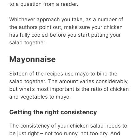
to a question from a reader.
Whichever approach you take, as a number of
the authors point out, make sure your chicken
has fully cooled before you start putting your
salad together.
Mayonnaise
Sixteen of the recipes use mayo to bind the
salad together. The amount varies considerably,
but what’s most important is the ratio of chicken
and vegetables to mayo.
Getting the right consistency
The consistency of your chicken salad needs to
be just right – not too runny, not too dry. And