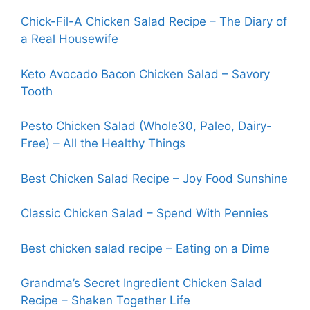
Chick-Fil-A Chicken Salad Recipe – The Diary of
a Real Housewife
Keto Avocado Bacon Chicken Salad – Savory
Tooth
Pesto Chicken Salad (Whole30, Paleo, Dairy-
Free) – All the
H
ealthy Things
Best Chicken Salad Recipe – Joy Food Sunshine
Classic Chicken Salad – Spend With Pennies
Best chicken salad recipe – Eating on a Dime
Grandma’s Secret Ingredient Chicken Salad
Recipe – Shaken Together Life