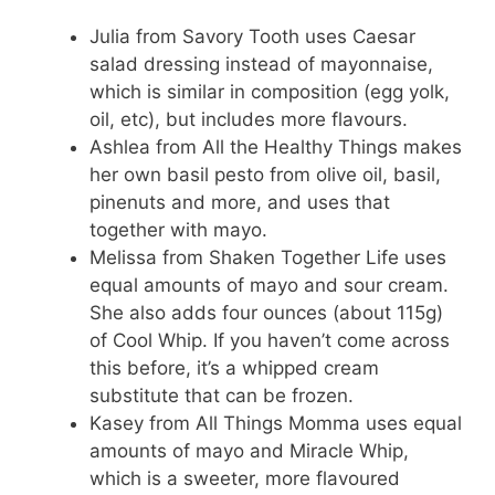
Julia from Savory Tooth uses Caesar
salad dressing instead of mayonnaise,
which is similar in composition (egg yolk,
oil, etc), but includes more flavours.
Ashlea from All the Healthy Things makes
her own basil pesto from olive oil, basil,
pinenuts and more, and uses that
together with mayo.
Melissa from Shaken Together Life uses
equal amounts of mayo and sour cream.
She also adds four ounces (about 115g)
of Cool Whip. If you haven’t come across
this before, it’s a whipped cream
substitute that can be frozen.
Kasey from All Things Momma uses equal
amounts of mayo and Miracle Whip,
which is a sweeter, more flavoured