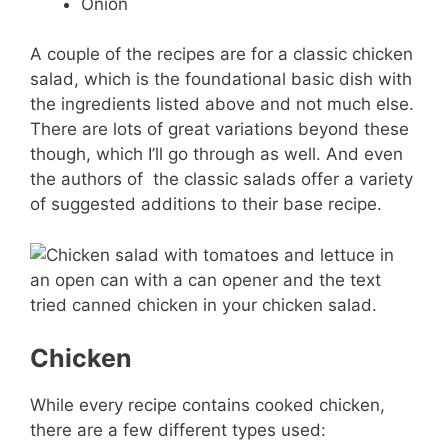
Onion
A couple of the recipes are for a classic chicken
salad, which is the foundational basic dish with
the ingredients listed above and not much else.
There are lots of great variations beyond these
though, which I’ll go through as well. And even
the authors of the classic salads offer a variety
of suggested additions to their base recipe.
Chicken
While every recipe contains cooked chicken,
there are a few different types used: