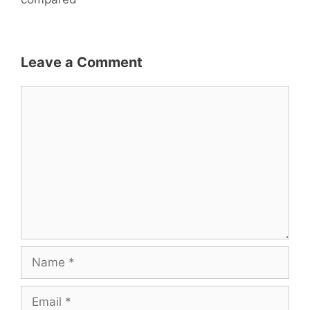
k
Leave a Comment
Comment
Name
Email