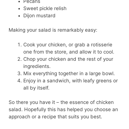
Pecans
Sweet pickle relish
Dijon mustard
Making your salad is remarkably easy:
Cook your chicken, or grab a rotisserie
one from the store, and allow it to cool.
Chop your chicken and the rest of your
ingredients.
Mix everything together in a large bowl.
Enjoy in a sandwich, with leafy greens or
all by itself.
So there you have it – the essence of chicken
salad. Hopefully this has helped you choose an
approach or a recipe that suits you best.