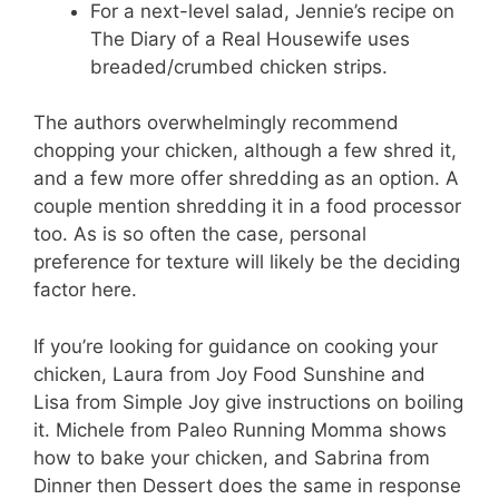
For a next-level salad, Jennie’s recipe on
The Diary of a Real Housewife uses
breaded/crumbed chicken strips.
The authors overwhelmingly recommend
chopping your chicken, although a few shred it,
and a few more offer shredding as an option. A
couple mention shredding it in a food processor
too. As is so often the case, personal
preference for texture will likely be the deciding
factor here.
If you’re looking for guidance on cooking your
chicken, Laura from Joy Food Sunshine and
Lisa from Simple Joy give instructions on boiling
it. Michele from Paleo Running Momma shows
how to bake your chicken, and Sabrina from
Dinner then Dessert does the same in response