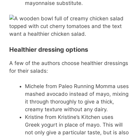
mayonnaise substitute.
Healthier dressing options
A few of the authors choose healthier dressings
for their salads:
Michele from Paleo Running Momma uses
mashed avocado instead of mayo, mixing
it through thoroughly to give a thick,
creamy texture without any dairy.
Kristine from Kristine’s Kitchen uses
Greek yogurt in place of mayo. This will
not only give a particular taste, but is also