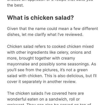
the best.
What is chicken salad?
Given that the name could mean a few different
dishes, let me clarify what I’ve reviewed.
Chicken salad refers to cooked chicken mixed
with other ingredients like celery, onions and
more, brought together with creamy
mayonnaise and possibly some seasonings. As
you’ll see from the pictures, it’s not a green
salad with chicken. This is also delicious, but I’ll
cover it separately in another review.
The chicken salads I’ve covered here are
wonderful eaten on a sandwich, roll or