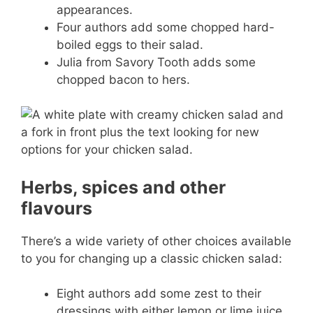
appearances.
Four authors add some chopped hard-
boiled eggs to their salad.
Julia from Savory Tooth adds some
chopped bacon to hers.
Herbs, spices and other
flavours
There’s a wide variety of other choices available
to you for changing up a classic chicken salad:
Eight authors add some zest to their
dressings with either lemon or lime juice.