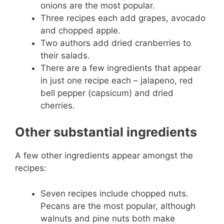
onions are the most popular.
Three recipes each add grapes, avocado
and chopped apple.
Two authors add dried cranberries to
their salads.
There are a few ingredients that appear
in just one recipe each – jalapeno, red
bell pepper (capsicum) and dried
cherries.
Other substantial ingredients
A few other ingredients appear amongst the
recipes:
Seven recipes include chopped nuts.
Pecans are the most popular, although
walnuts and pine nuts both make