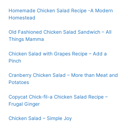
Homemade Chicken Salad Recipe -A Modern
Homestead
Old Fashioned Chicken Salad Sandwich – All
Things Mamma
Chicken Salad with Grapes Recipe – Add a
Pinch
Cranberry Chicken Salad – More than Meat and
Potatoes
Copycat Chick-fi
l
-a Chicken Salad Recipe –
Frugal Ginger
Chicken Salad – Simple Joy