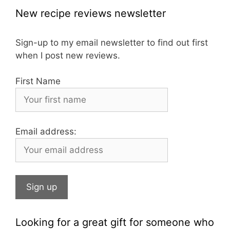
c
a
er
New recipe reviews newsletter
e
gr
e
b
a
st
Sign-up to my email newsletter to find out first
when I post new reviews.
o
m
o
First Name
k
Email address:
Looking for a great gift for someone who