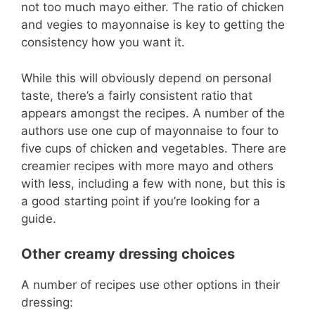
not too much mayo either. The ratio of chicken
and vegies to mayonnaise is key to getting the
consistency how you want it.
While this will obviously depend on personal
taste, there’s a fairly consistent ratio that
appears amongst the recipes. A number of the
authors use one cup of mayonnaise to four to
five cups of chicken and vegetables. There are
creamier recipes with more mayo and others
with less, including a few with none, but this is
a good starting point if you’re looking for a
guide.
Other creamy dressing choices
A number of recipes use other options in their
dressing: