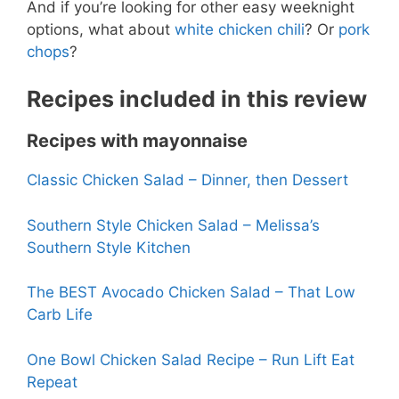
And if you’re looking for other easy weeknight
options, what about
white chicken chili
? Or
pork
chops
?
Recipes included in this review
Recipes with mayonnaise
Classic Chicken Salad – Dinner, then Dessert
Southern Style Chicken Salad – Melissa’s
Southern Style Kitchen
The BEST Avocado Chicken Salad – That Low
Carb Life
One Bowl Chicken Salad Recipe – Run Lift Eat
Repeat