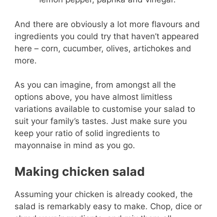
And there are obviously a lot more flavours and
ingredients you could try that haven’t appeared
here – corn, cucumber, olives, artichokes and
more.
As you can imagine, from amongst all the
options above, you have almost limitless
variations available to customise your salad to
suit your family’s tastes. Just make sure you
keep your ratio of solid ingredients to
mayonnaise in mind as you go.
Making chicken salad
Assuming your chicken is already cooked, the
salad is remarkably easy to make. Chop, dice or