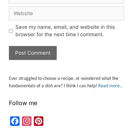
Website
Save my name, email, and website in this
browser for the next time I comment.
Ever struggled to choose a recipe, or wondered what the
fundamentals of a dish are? I think I can help!
Read more…
Follow me
F
In
Pi
a
st
nt