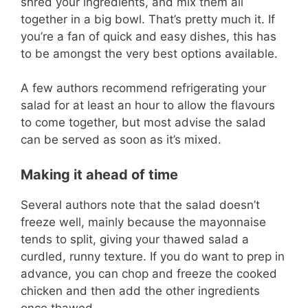
shred your ingredients, and mix them all
together in a big bowl. That’s pretty much it. If
you’re a fan of quick and easy dishes, this has
to be amongst the very best options available.
A few authors recommend refrigerating your
salad for at least an hour to allow the flavours
to come together, but most advise the salad
can be served as soon as it’s mixed.
Making it ahead of time
Several authors note that the salad doesn’t
freeze well, mainly because the mayonnaise
tends to split, giving your thawed salad a
curdled, runny texture. If you do want to prep in
advance, you can chop and freeze the cooked
chicken and then add the other ingredients
once thawed.