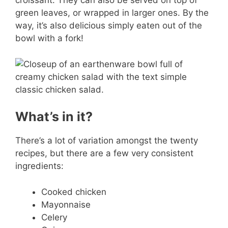
croissant. They can also be served on top of
green leaves, or wrapped in larger ones. By the
way, it’s also delicious simply eaten out of the
bowl with a fork!
What’s in it?
There’s a lot of variation amongst the twenty
recipes, but there are a few very consistent
ingredients:
Cooked chicken
Mayonnaise
Celery