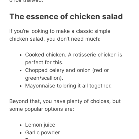
The essence of chicken salad
If you’re looking to make a classic simple
chicken salad, you don’t need much:
Cooked chicken. A rotisserie chicken is
perfect for this.
Chopped celery and onion (red or
green/scallion).
Mayonnaise to bring it all together.
Beyond that, you have plenty of choices, but
some popular options are:
Lemon juice
Garlic powder