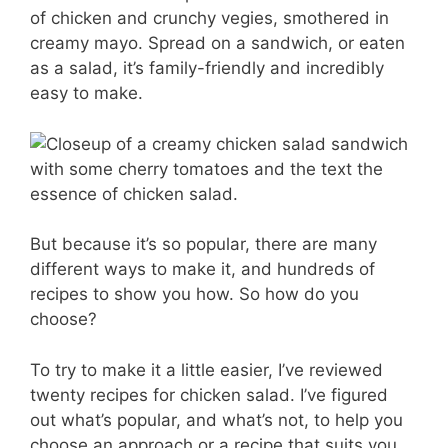
er
c
ai
m
of chicken and crunchy vegies, smothered in
e
e
l
m
creamy mayo. Spread on a sandwich, or eaten
st
b
ly
as a salad, it’s family-friendly and incredibly
easy to make.
o
o
k
But because it’s so popular, there are many
different ways to make it, and hundreds of
recipes to show you how. So how do you
choose?
To try to make it a little easier, I’ve reviewed
twenty recipes for chicken salad. I’ve figured
out what’s popular, and what’s not, to help you
choose an approach or a recipe that suits you