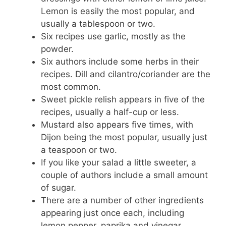
Lemon is easily the most popular, and
usually a tablespoon or two.
Six recipes use garlic, mostly as the
powder.
Six authors include some herbs in their
recipes. Dill and cilantro/coriander are the
most common.
Sweet pickle relish appears in five of the
recipes, usually a half-cup or less.
Mustard also appears five times, with
Dijon being the most popular, usually just
a teaspoon or two.
If you like your salad a little sweeter, a
couple of authors include a small amount
of sugar.
There are a number of other ingredients
appearing just once each, including
lemon pepper, paprika and vinegar.