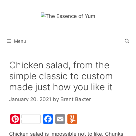
Skip
to
content
Menu
Chicken salad, from the
simple classic to custom
made just how you like it
January 20, 2021
by
Brent Baxter
Pi
F
E
Y
nt
a
m
u
Chicken salad is impossible not to like. Chunks